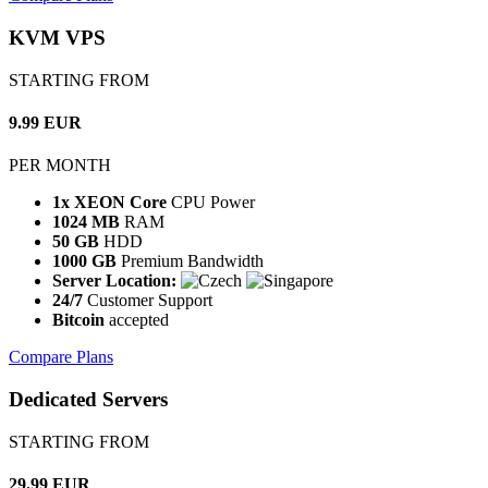
KVM VPS
STARTING FROM
9.99 EUR
PER MONTH
1x XEON Core
CPU Power
1024 MB
RAM
50 GB
HDD
1000 GB
Premium Bandwidth
Server Location:
24/7
Customer Support
Bitcoin
accepted
Compare Plans
Dedicated Servers
STARTING FROM
29.99 EUR