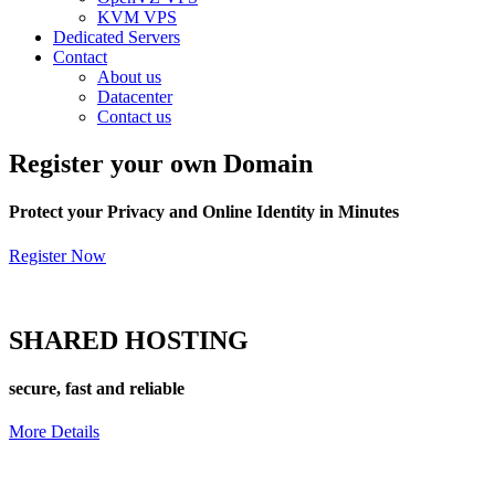
KVM VPS
Dedicated Servers
Contact
About us
Datacenter
Contact us
Register
your own Domain
Protect your Privacy and Online Identity in Minutes
Register Now
SHARED
HOSTING
secure, fast and reliable
More Details