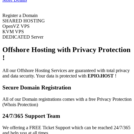
Register a Domain
SHARED HOSTING
OpenVZ VPS
KVM VPS
DEDICATED Server
Offshore Hosting with
Privacy Protection
!
All our Offshore Hosting Services are guaranteed with total privacy
and data security. Your data is protected with
EPIO.HOST
!
Secure Domain Registration
All of our Domain registrations comes with a free Privacy Protection
(Whois Protection)
24/7/365 Support Team
We offering a FREE Ticket Support which can be reached 24/7/365
and help you at all times.