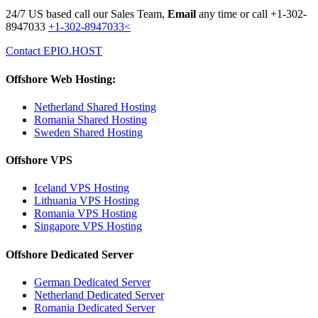
24/7 US based call our Sales Team,
Email
any time or call
+1-302-
8947033
+1-302-8947033<
Contact EPIO.HOST
Offshore Web Hosting:
Netherland Shared Hosting
Romania Shared Hosting
Sweden Shared Hosting
Offshore VPS
Iceland VPS Hosting
Lithuania VPS Hosting
Romania VPS Hosting
Singapore VPS Hosting
Offshore Dedicated Server
German Dedicated Server
Netherland Dedicated Server
Romania Dedicated Server