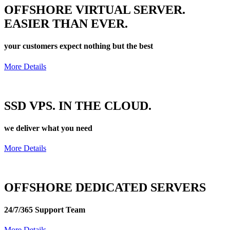
OFFSHORE
VIRTUAL SERVER.
EASIER THAN EVER.
your customers expect nothing but the best
More Details
SSD VPS. IN THE
CLOUD.
we deliver what you need
More Details
OFFSHORE
DEDICATED
SERVERS
24/7/365 Support Team
More Details