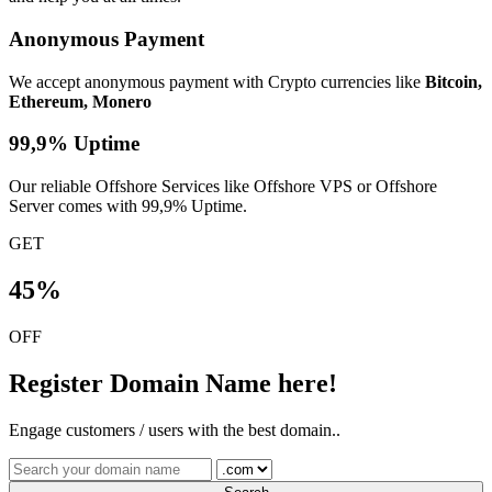
Anonymous Payment
We accept anonymous payment with Crypto currencies like
Bitcoin,
Ethereum, Monero
99,9% Uptime
Our reliable Offshore Services like Offshore VPS or Offshore
Server comes with 99,9% Uptime.
GET
45%
OFF
Register Domain Name here!
Engage customers / users with the best domain..