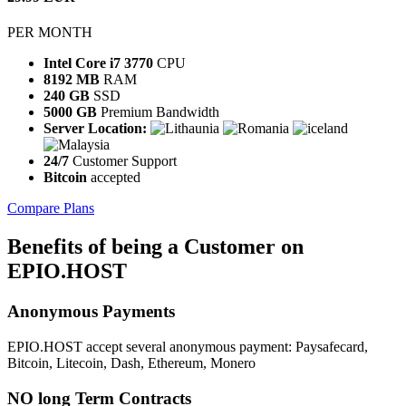
PER MONTH
Intel Core i7 3770
CPU
8192 MB
RAM
240 GB
SSD
5000 GB
Premium Bandwidth
Server Location:
24/7
Customer Support
Bitcoin
accepted
Compare Plans
Benefits
of being a Customer on
EPIO.HOST
Anonymous
Payments
EPIO.HOST accept several anonymous payment: Paysafecard,
Bitcoin, Litecoin, Dash, Ethereum, Monero
NO long Term
Contracts