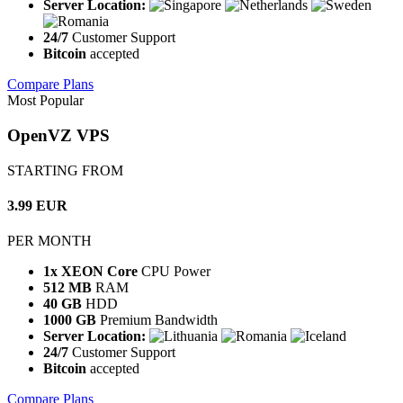
Server Location:
24/7
Customer Support
Bitcoin
accepted
Compare Plans
Most Popular
OpenVZ VPS
STARTING FROM
3.99 EUR
PER MONTH
1x XEON Core
CPU Power
512 MB
RAM
40 GB
HDD
1000 GB
Premium Bandwidth
Server Location:
24/7
Customer Support
Bitcoin
accepted
Compare Plans