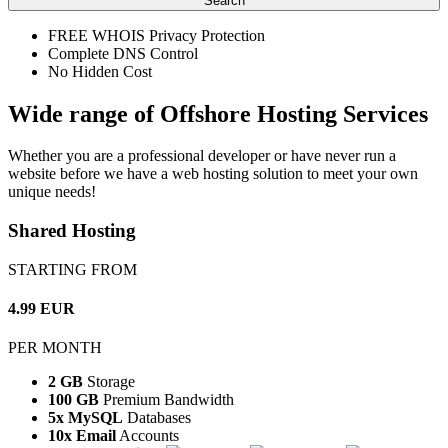
Search
FREE WHOIS Privacy Protection
Complete DNS Control
No Hidden Cost
Wide range of Offshore Hosting Services
Whether you are a professional developer or have never run a
website before we have a web hosting solution to meet your own
unique needs!
Shared Hosting
STARTING FROM
4.99 EUR
PER MONTH
2 GB
Storage
100 GB
Premium Bandwidth
5x MySQL
Databases
10x Email
Accounts