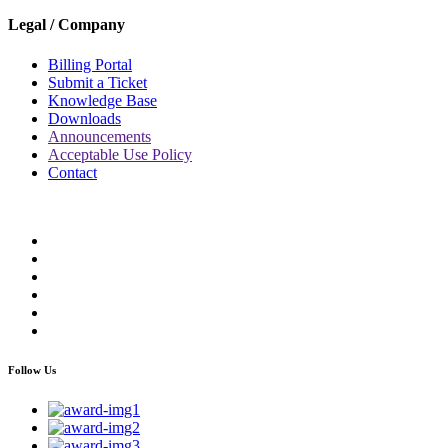
Legal / Company
Billing Portal
Submit a Ticket
Knowledge Base
Downloads
Announcements
Acceptable Use Policy
Contact
Follow Us