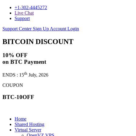
+1-302-4445272
Live Chat
Support
Support Center
Sign Up
Account Login
BITCOIN
DISCOUNT
10% OFF
on BTC Payment
th
ENDS : 15
July, 2026
COUPON
BTC-10OFF
Home
Shared Hosting
Virtual Server
OpenVZ VPS