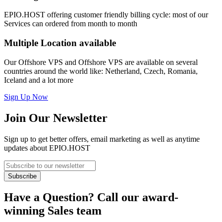
EPIO.HOST offering customer friendly billing cycle: most of our
Services can ordered from month to month
Multiple Location
available
Our Offshore VPS and Offshore VPS are available on several
countries around the world like: Netherland, Czech, Romania,
Iceland and a lot more
Sign Up Now
Join Our Newsletter
Sign up to get better offers, email marketing as well as anytime
updates about EPIO.HOST
Have a Question? Call our award-
winning Sales team