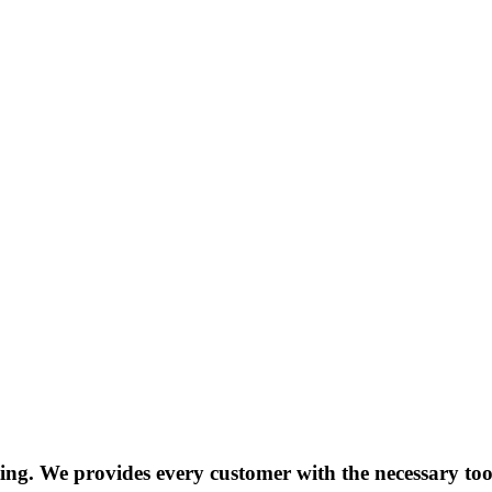
g. We provides every customer with the necessary tools