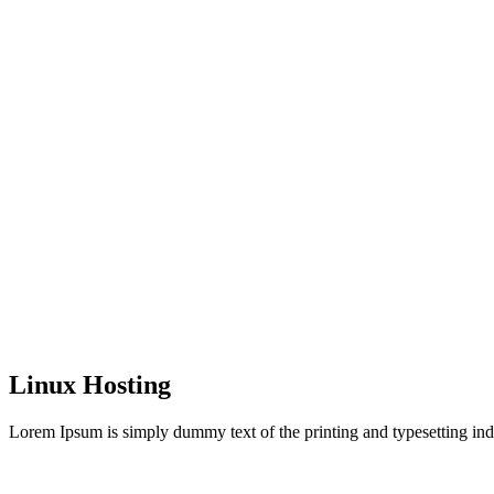
Linux Hosting
Lorem Ipsum is simply dummy text of the printing and typesetting ind