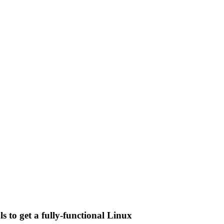
 to get a fully-functional Linux