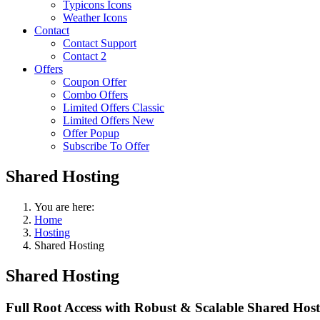
Typicons Icons
Weather Icons
Contact
Contact Support
Contact 2
Offers
Coupon Offer
Combo Offers
Limited Offers Classic
Limited Offers New
Offer Popup
Subscribe To Offer
Shared Hosting
You are here:
Home
Hosting
Shared Hosting
Shared
Hosting
Full Root Access with Robust & Scalable Shared Hostin