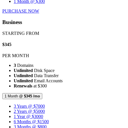
1 Month @ $300
PURCHASE NOW
Business
STARTING FROM
$345
PER MONTH
3
Domains
Unlimited
Disk Space
Unlimited
Data Transfer
Unlimited
Email Accounts
Renewals
at $300
1 Month
@ $345 /mo
3 Years @ $7000
2 Years @ $5000
1 Year @ $3000
6 Months @ $1500
3 Months @ $800