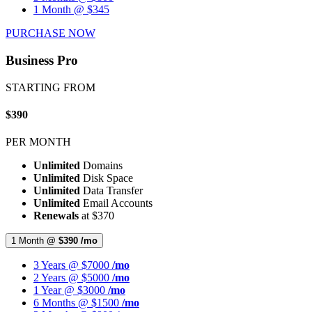
1 Month @ $345
PURCHASE NOW
Business Pro
STARTING FROM
$390
PER MONTH
Unlimited
Domains
Unlimited
Disk Space
Unlimited
Data Transfer
Unlimited
Email Accounts
Renewals
at $370
1 Month
@ $390 /mo
3 Years @ $7000
/mo
2 Years @ $5000
/mo
1 Year @ $3000
/mo
6 Months @ $1500
/mo