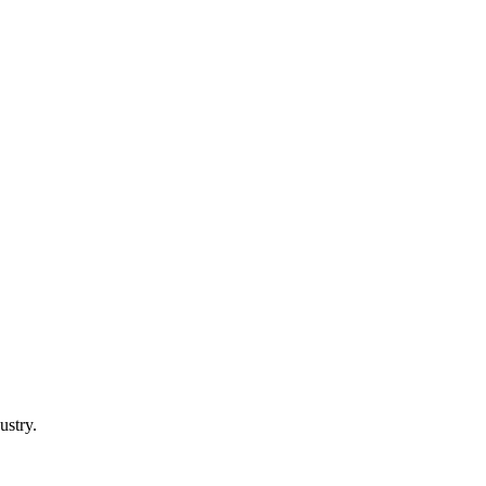
ustry.