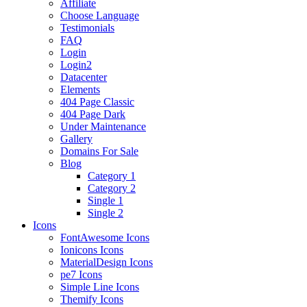
Affiliate
Choose Language
Testimonials
FAQ
Login
Login2
Datacenter
Elements
404 Page Classic
404 Page Dark
Under Maintenance
Gallery
Domains For Sale
Blog
Category 1
Category 2
Single 1
Single 2
Icons
FontAwesome Icons
Ionicons Icons
MaterialDesign Icons
pe7 Icons
Simple Line Icons
Themify Icons