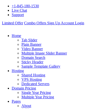
+1-845-180-1530
Live Chat
Support
Limited Offer
Combo Offers
Sign Up
Account Login
Home
Tab Slider
Plain Banner
Video Banner
Multiple Image Slider Banner
Domain Search
Sticky Header
Sample Template Gallery
Hosting
Shared Hosting
VPS Hosting
Dedicated Servers
Domain Pricing
Single Year Pricing
Multiple Year Pricing
Pages
About