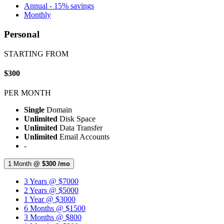
Annual - 15% savings
Monthly
Personal
STARTING FROM
$300
PER MONTH
Single
Domain
Unlimited
Disk Space
Unlimited
Data Transfer
Unlimited
Email Accounts
-
1 Month
@ $300 /mo
3 Years @ $7000
2 Years @ $5000
1 Year @ $3000
6 Months @ $1500
3 Months @ $800